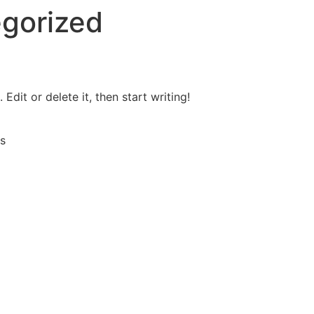
gorized
Edit or delete it, then start writing!
s