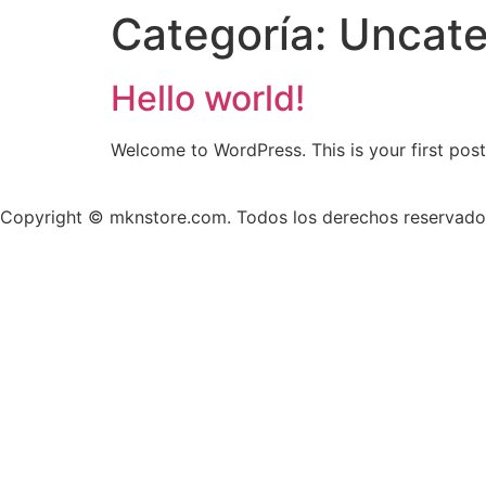
Categoría:
Uncate
Hello world!
Welcome to WordPress. This is your first post. 
Copyright © mknstore.com. Todos los derechos reservado